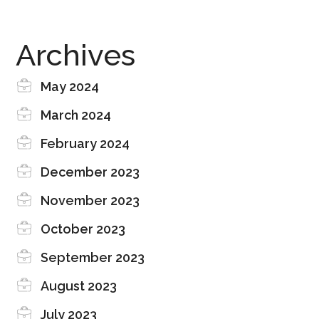
Archives
May 2024
March 2024
February 2024
December 2023
November 2023
October 2023
September 2023
August 2023
July 2023