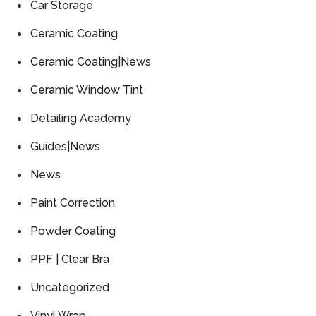
Car Storage
Ceramic Coating
Ceramic Coating|News
Ceramic Window Tint
Detailing Academy
Guides|News
News
Paint Correction
Powder Coating
PPF | Clear Bra
Uncategorized
Vinyl Wrap