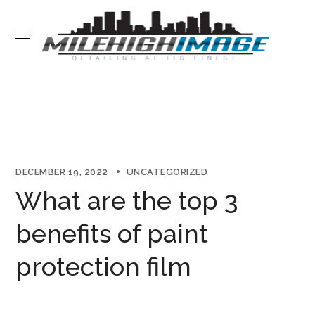
DECEMBER 19, 2022
UNCATEGORIZED
What are the top 3
benefits of paint
protection film