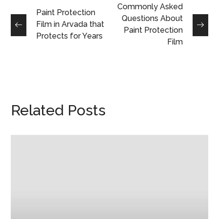
Commonly Asked
Paint Protection
Questions About
Film in Arvada that
Paint Protection
Protects for Years
Film
Related Posts