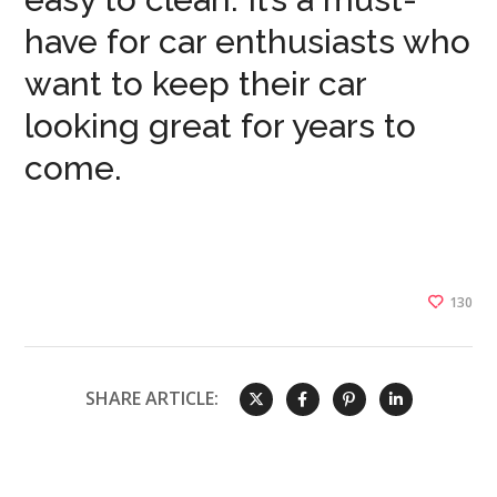
have for car enthusiasts who
want to keep their car
looking great for years to
come.
130
SHARE ARTICLE: