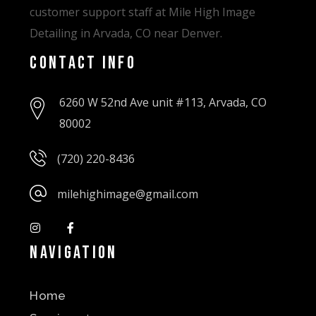
customer support staff at Mile High Image
Detailing in Arvada, CO near Denver.
Contact Info
6260 W 52nd Ave unit #113, Arvada, CO
80002
(720) 220-8436
milehighimage@gmail.com
Navigation
Home