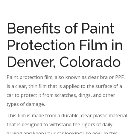
Benefits of Paint
Protection Film in
Denver, Colorado
Paint protection film, also known as clear bra or PPF,
is a clear, thin film that is applied to the surface of a
car to protect it from scratches, dings, and other
types of damage.
This film is made from a durable, clear plastic material
that is designed to withstand the rigors of daily
driving and keep your car looking like new. In this