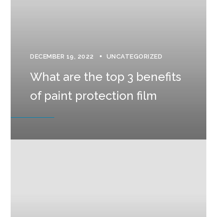
DECEMBER 19, 2022
UNCATEGORIZED
What are the top 3 benefits
of paint protection film