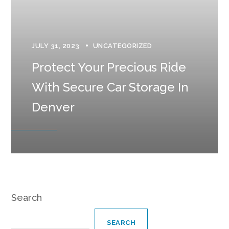
JULY 31, 2023
UNCATEGORIZED
Protect Your Precious Ride
With Secure Car Storage In
Denver
Search
SEARCH