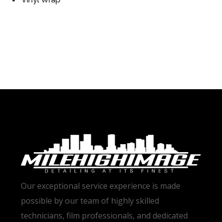
Our exceptional service experience is made
possible by our team of highly skilled
technicians, film professionals, and dedicated