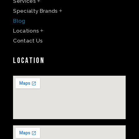
Services
Specialty Brands
Blog
Locations
Contact Us
Location