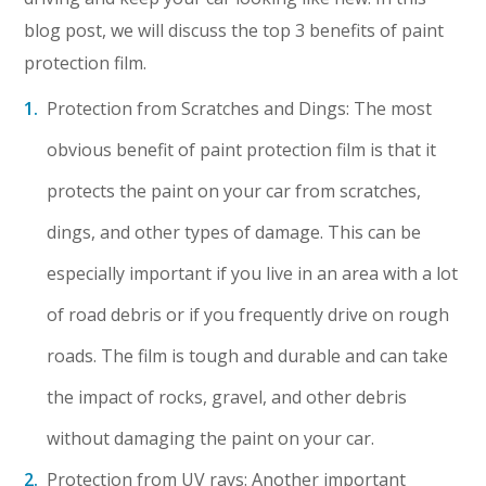
blog post, we will discuss the top 3 benefits of paint
protection film.
Protection from Scratches and Dings: The most
obvious benefit of paint protection film is that it
protects the paint on your car from scratches,
dings, and other types of damage. This can be
especially important if you live in an area with a lot
of road debris or if you frequently drive on rough
roads. The film is tough and durable and can take
the impact of rocks, gravel, and other debris
without damaging the paint on your car.
Protection from UV rays: Another important