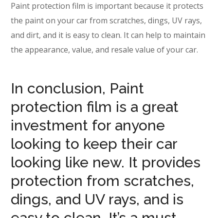
Paint protection film is important because it protects
the paint on your car from scratches, dings, UV rays,
and dirt, and it is easy to clean. It can help to maintain
the appearance, value, and resale value of your car.
In conclusion, Paint
protection film is a great
investment for anyone
looking to keep their car
looking like new. It provides
protection from scratches,
dings, and UV rays, and is
easy to clean. It’s a must-