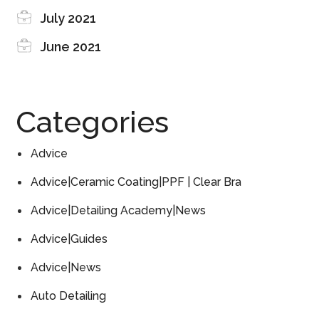
July 2021
June 2021
Categories
Advice
Advice|Ceramic Coating|PPF | Clear Bra
Advice|Detailing Academy|News
Advice|Guides
Advice|News
Auto Detailing