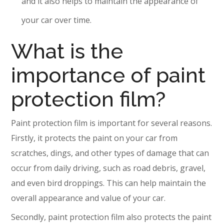
and it also helps to maintain the appearance of
your car over time.
What is the
importance of paint
protection film?
Paint protection film is important for several reasons.
Firstly, it protects the paint on your car from
scratches, dings, and other types of damage that can
occur from daily driving, such as road debris, gravel,
and even bird droppings. This can help maintain the
overall appearance and value of your car.
Secondly, paint protection film also protects the paint