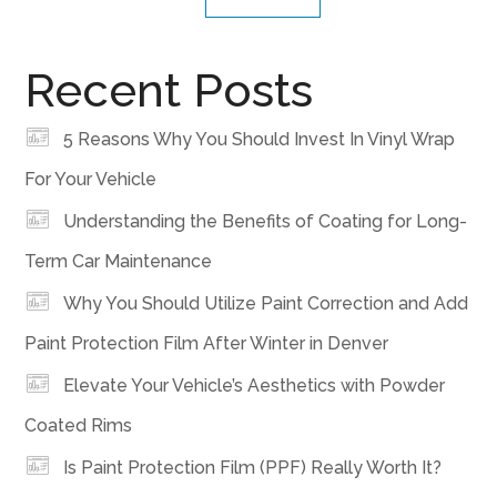
Recent Posts
5 Reasons Why You Should Invest In Vinyl Wrap
For Your Vehicle
Understanding the Benefits of Coating for Long-
Term Car Maintenance
Why You Should Utilize Paint Correction and Add
Paint Protection Film After Winter in Denver
Elevate Your Vehicle’s Aesthetics with Powder
Coated Rims
Is Paint Protection Film (PPF) Really Worth It?