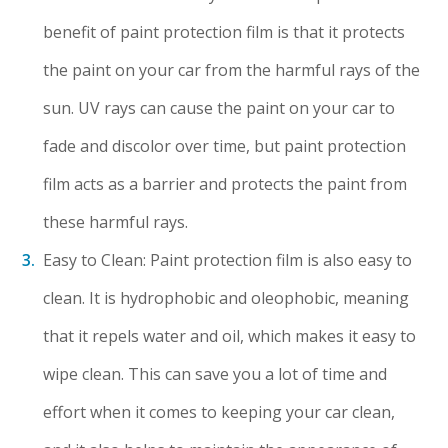
benefit of paint protection film is that it protects
the paint on your car from the harmful rays of the
sun. UV rays can cause the paint on your car to
fade and discolor over time, but paint protection
film acts as a barrier and protects the paint from
these harmful rays.
Easy to Clean: Paint protection film is also easy to
clean. It is hydrophobic and oleophobic, meaning
that it repels water and oil, which makes it easy to
wipe clean. This can save you a lot of time and
effort when it comes to keeping your car clean,