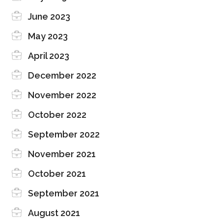
June 2023
May 2023
April 2023
December 2022
November 2022
October 2022
September 2022
November 2021
October 2021
September 2021
August 2021