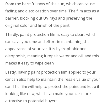
from the harmful rays of the sun, which can cause
fading and discoloration over time. The film acts as a
barrier, blocking out UV rays and preserving the
original color and finish of the paint.
Thirdly, paint protection film is easy to clean, which
can save you time and effort in maintaining the
appearance of your car. It is hydrophobic and
oleophobic, meaning it repels water and oil, and this
makes it easy to wipe clean.
Lastly, having paint protection film applied to your
car can also help to maintain the resale value of your
car. The film will help to protect the paint and keep it
looking like new, which can make your car more
attractive to potential buyers.