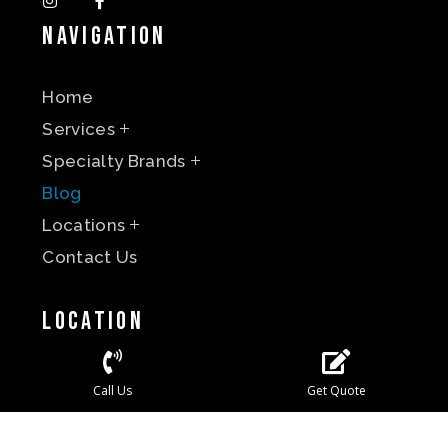
Navigation
Home
Services
Specialty Brands
Blog
Locations
Contact Us
Location
Call Us
Get Quote