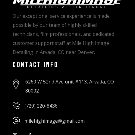
Our exceptional service experience is made
possible by our team of highly skilled
technicians, film professionals, and dedicated
customer support staff at Mile High Image
Detailing in Arvada, CO near Denver.
Contact Info
6260 W 52nd Ave unit #113, Arvada, CO
80002
(720) 220-8436
milehighimage@gmail.com