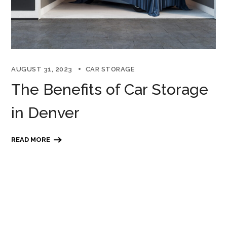
AUGUST 31, 2023
CAR STORAGE
The Benefits of Car Storage
in Denver
READ MORE