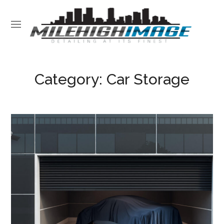
Category: Car Storage