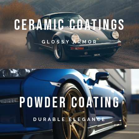
Ceramic Coatings
GLOSSY ARMOR
Powder Coating
DURABLE ELEGANCE