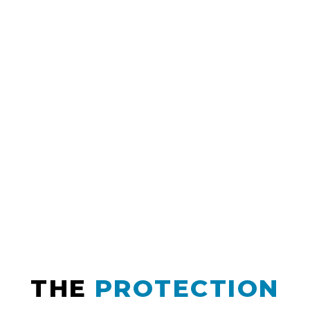
THE
PROTECTION