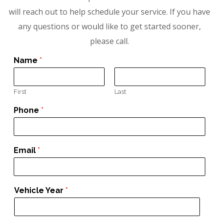
will reach out to help schedule your service. If you have
any questions or would like to get started sooner,
please call.
Name
*
First
Last
Phone
*
Email
*
Vehicle Year
*