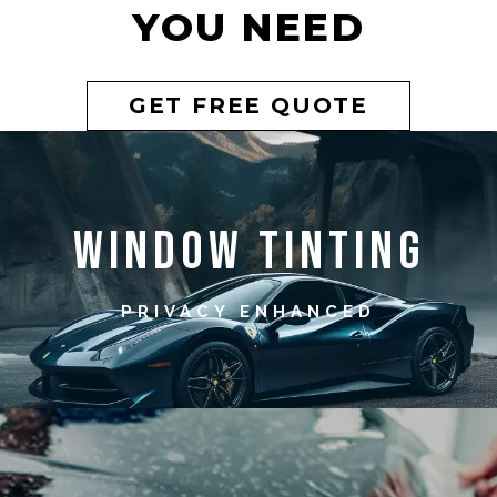
YOU NEED
GET FREE QUOTE
Window Tinting
PRIVACY ENHANCED