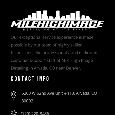
Our exceptional service experience is made
possible by our team of highly skilled
technicians, film professionals, and dedicated
customer support staff at Mile High Image
Detailing in Arvada, CO near Denver.
Contact Info
6260 W 52nd Ave unit #113, Arvada, CO
80002
(720) 220-8436