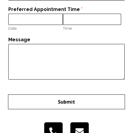
Preferred Appointment Time
*
Date
Time
Message
Submit