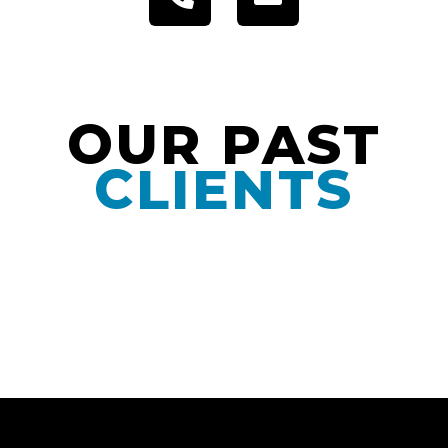
OUR PAST
CLIENTS