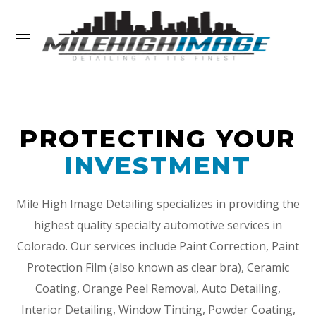
PROTECTING YOUR
INVESTMENT
Mile High Image Detailing specializes in providing the
highest quality specialty automotive services in
Colorado. Our services include Paint Correction, Paint
Protection Film (also known as clear bra), Ceramic
Coating, Orange Peel Removal, Auto Detailing,
Interior Detailing, Window Tinting, Powder Coating,