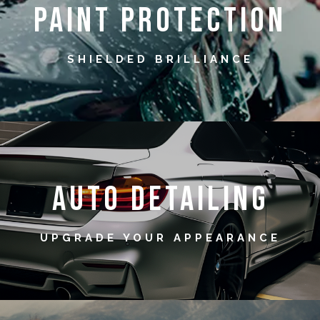
Paint Protection
SHIELDED BRILLIANCE
Auto Detailing
UPGRADE YOUR APPEARANCE