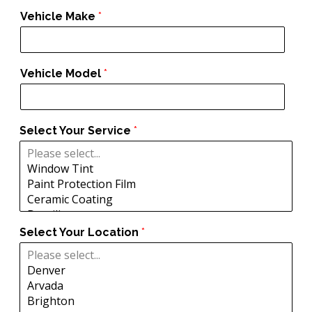
Vehicle Make
*
Vehicle Model
*
Select Your Service
*
Select Your Location
*