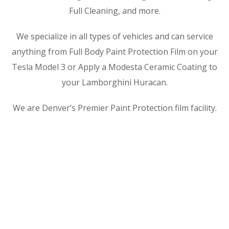
Full Cleaning, and more.
We specialize in all types of vehicles and can service
anything from Full Body Paint Protection Film on your
Tesla Model 3 or Apply a Modesta Ceramic Coating to
your Lamborghini Huracan.
We are Denver’s Premier Paint Protection film facility.