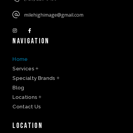
milehighimage@gmail.com
Navigation
Home
Services
Specialty Brands
Blog
Locations
Contact Us
Location