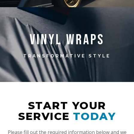
Vinyl Wraps
TRANSFORMATIVE STYLE
START YOUR
SERVICE
TODAY
Please fill out the required information below and we