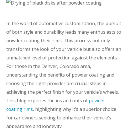
In the world of automotive customization, the pursuit
of both style and durability leads many enthusiasts to
powder coating their rims. This process not only
transforms the look of your vehicle but also offers an
unmatched level of protection against the elements.
For those in the Denver, Colorado area,
understanding the benefits of powder coating and
choosing the right provider are crucial steps in
achieving the perfect finish for your vehicle’s wheels.
This blog explores the ins and outs of
powder
coating rims
, highlighting why it’s a superior choice
for car owners seeking to enhance their vehicle’s
appearance and longevity.