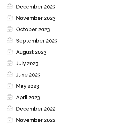
December 2023
November 2023
October 2023
September 2023
August 2023
July 2023
June 2023
May 2023
April 2023
December 2022
November 2022