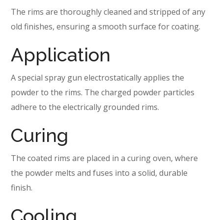
The rims are thoroughly cleaned and stripped of any
old finishes, ensuring a smooth surface for coating.
Application
A special spray gun electrostatically applies the
powder to the rims. The charged powder particles
adhere to the electrically grounded rims.
Curing
The coated rims are placed in a curing oven, where
the powder melts and fuses into a solid, durable
finish.
Cooling