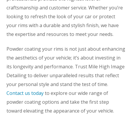
craftsmanship and customer service. Whether you’re
looking to refresh the look of your car or protect
your rims with a durable and stylish finish, we have
the expertise and resources to meet your needs.
Powder coating your rims is not just about enhancing
the aesthetics of your vehicle; it’s about investing in
its longevity and performance. Trust Mile High Image
Detailing to deliver unparalleled results that reflect
your personal style and stand the test of time.
Contact us today
to explore our wide range of
powder coating options and take the first step
toward elevating the appearance of your vehicle.