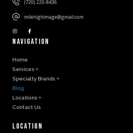
(720) 220-8436
milehighimage@gmail.com
Navigation
Home
Services
Specialty Brands
Blog
Locations
Contact Us
Location