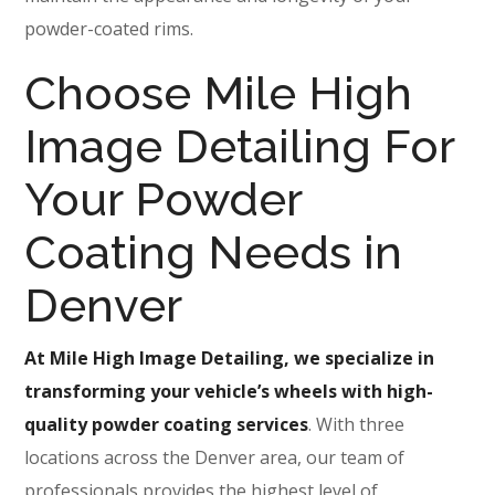
powder-coated rims.
Choose Mile High
Image Detailing For
Your Powder
Coating Needs in
Denver
At Mile High Image Detailing, we specialize in
transforming your vehicle’s wheels with high-
quality powder coating services
. With three
locations across the Denver area, our team of
professionals provides the highest level of