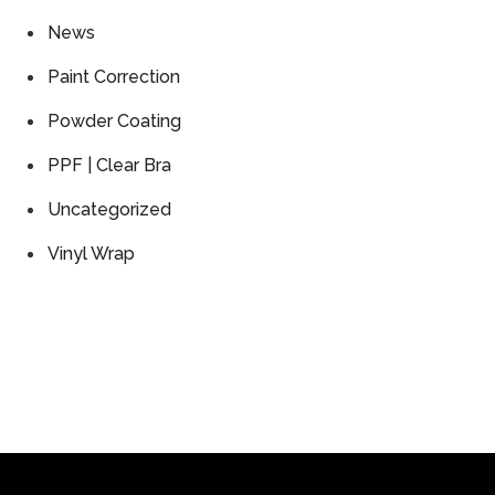
News
Paint Correction
Powder Coating
PPF | Clear Bra
Uncategorized
Vinyl Wrap