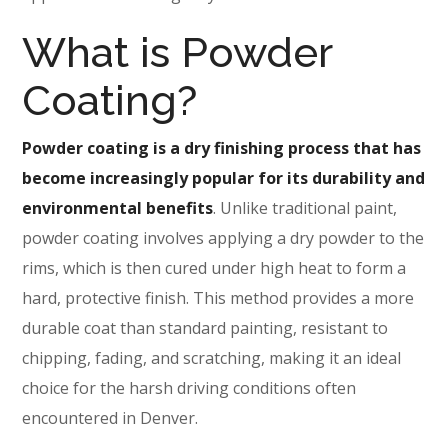
What is Powder
Coating?
Powder coating is a dry finishing process that has
become increasingly popular for its durability and
environmental benefits
. Unlike traditional paint,
powder coating involves applying a dry powder to the
rims, which is then cured under high heat to form a
hard, protective finish. This method provides a more
durable coat than standard painting, resistant to
chipping, fading, and scratching, making it an ideal
choice for the harsh driving conditions often
encountered in Denver.