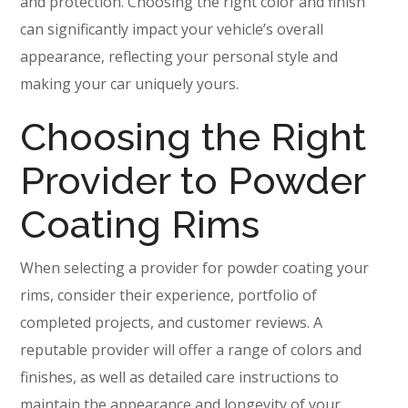
and protection. Choosing the right color and finish
can significantly impact your vehicle’s overall
appearance, reflecting your personal style and
making your car uniquely yours.
Choosing the Right
Provider to Powder
Coating Rims
When selecting a provider for powder coating your
rims, consider their experience, portfolio of
completed projects, and customer reviews. A
reputable provider will offer a range of colors and
finishes, as well as detailed care instructions to
maintain the appearance and longevity of your