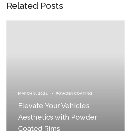
Related Posts
MARCH 8, 2024
POWDER COATING
Elevate Your Vehicle’s
Aesthetics with Powder
Coated Rims