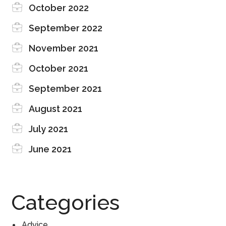
October 2022
September 2022
November 2021
October 2021
September 2021
August 2021
July 2021
June 2021
Categories
Advice