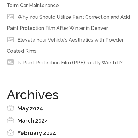
Term Car Maintenance
Why You Should Utilize Paint Correction and Add
Paint Protection Film After Winter in Denver
Elevate Your Vehicle’s Aesthetics with Powder
Coated Rims
Is Paint Protection Film (PPF) Really Worth It?
Archives
May 2024
March 2024
February 2024