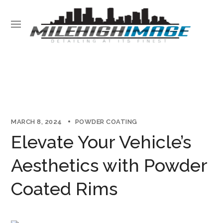
MARCH 8, 2024
POWDER COATING
Elevate Your Vehicle’s
Aesthetics with Powder
Coated Rims