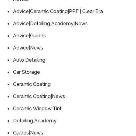
Advice|Ceramic Coating|PPF | Clear Bra
Advice|Detailing Academy|News
Advice|Guides
Advice|News
Auto Detailing
Car Storage
Ceramic Coating
Ceramic Coating|News
Ceramic Window Tint
Detailing Academy
Guides|News