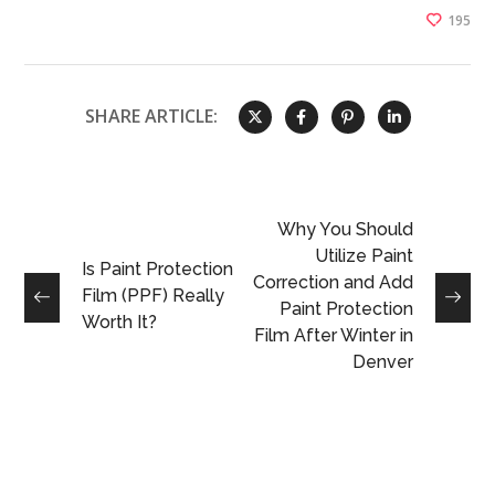
195
SHARE ARTICLE:
Why You Should
Utilize Paint
Is Paint Protection
Correction and Add
Film (PPF) Really
Paint Protection
Worth It?
Film After Winter in
Denver