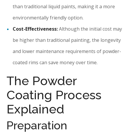
than traditional liquid paints, making it a more
environmentally friendly option.
Cost-Effectiveness:
Although the initial cost may
be higher than traditional painting, the longevity
and lower maintenance requirements of powder-
coated rims can save money over time.
The Powder
Coating Process
Explained
Preparation