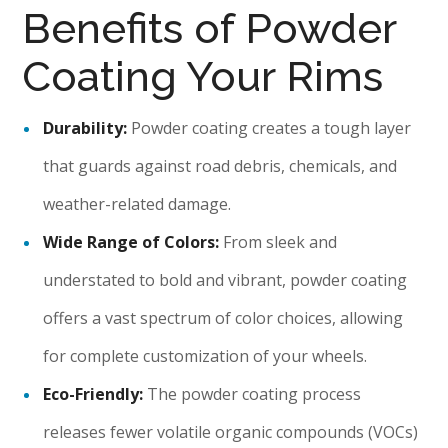
Benefits of Powder
Coating Your Rims
Durability:
Powder coating creates a tough layer
that guards against road debris, chemicals, and
weather-related damage.
Wide Range of Colors:
From sleek and
understated to bold and vibrant, powder coating
offers a vast spectrum of color choices, allowing
for complete customization of your wheels.
Eco-Friendly:
The powder coating process
releases fewer volatile organic compounds (VOCs)