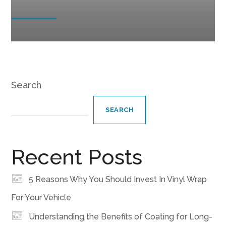
Search
SEARCH
Recent Posts
5 Reasons Why You Should Invest In Vinyl Wrap
For Your Vehicle
Understanding the Benefits of Coating for Long-