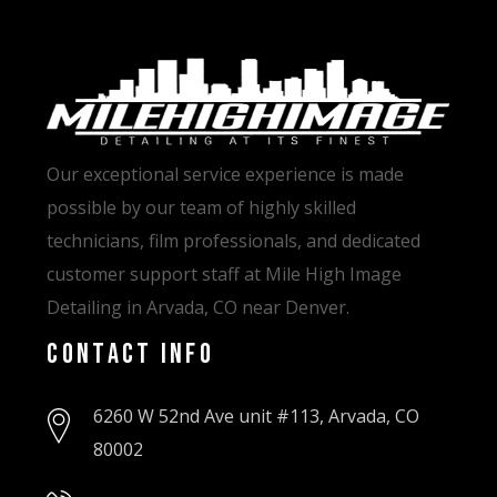
Our exceptional service experience is made
possible by our team of highly skilled
technicians, film professionals, and dedicated
customer support staff at Mile High Image
Detailing in Arvada, CO near Denver.
Contact Info
6260 W 52nd Ave unit #113, Arvada, CO
80002