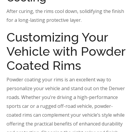
After curing, the rims cool down, solidifying the finish
for a long-lasting protective layer.
Customizing Your
Vehicle with Powder
Coated Rims
Powder coating your rims is an excellent way to
personalize your vehicle and stand out on the Denver
roads. Whether you’re driving a high-performance
sports car or a rugged off-road vehicle, powder-
coated rims can complement your vehicle’s style while
offering the practical benefits of enhanced durability