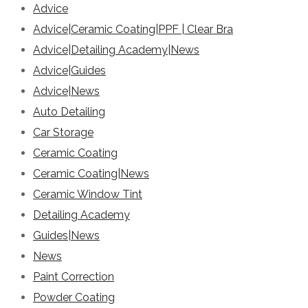
Advice
Advice|Ceramic Coating|PPF | Clear Bra
Advice|Detailing Academy|News
Advice|Guides
Advice|News
Auto Detailing
Car Storage
Ceramic Coating
Ceramic Coating|News
Ceramic Window Tint
Detailing Academy
Guides|News
News
Paint Correction
Powder Coating