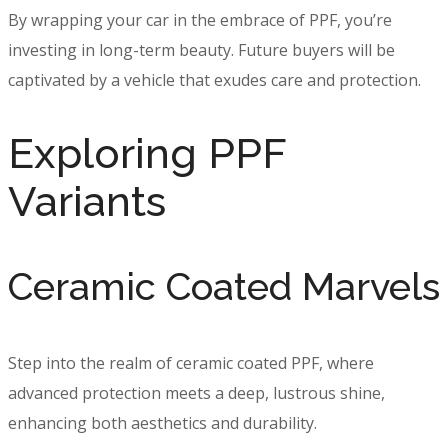
By wrapping your car in the embrace of PPF, you’re
investing in long-term beauty. Future buyers will be
captivated by a vehicle that exudes care and protection.
Exploring PPF
Variants
Ceramic Coated Marvels
Step into the realm of ceramic coated PPF, where
advanced protection meets a deep, lustrous shine,
enhancing both aesthetics and durability.