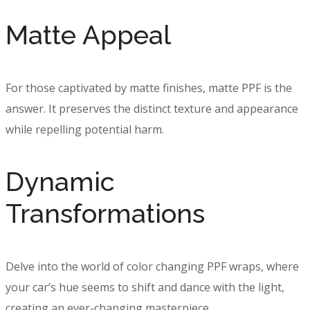
Matte Appeal
For those captivated by matte finishes, matte PPF is the
answer. It preserves the distinct texture and appearance
while repelling potential harm.
Dynamic
Transformations
Delve into the world of color changing PPF wraps, where
your car’s hue seems to shift and dance with the light,
creating an ever-changing masterpiece.