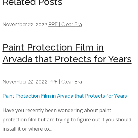
Related Posts
November 22, 2022
PPF | Clear Bra
Paint Protection Film in
Arvada that Protects for Years
November 22, 2022
PPF | Clear Bra
Paint Protection Film in Arvada that Protects for Years
Have you recently been wondering about paint
protection film but are trying to figure out if you should
install it or where to...