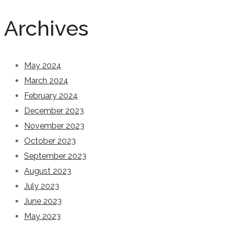
Archives
May 2024
March 2024
February 2024
December 2023
November 2023
October 2023
September 2023
August 2023
July 2023
June 2023
May 2023