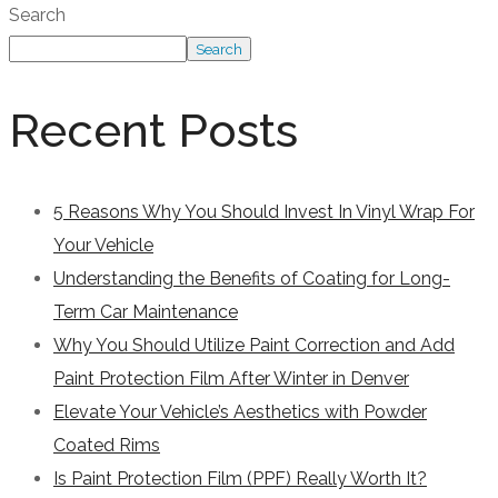
Search
Search
Recent Posts
5 Reasons Why You Should Invest In Vinyl Wrap For
Your Vehicle
Understanding the Benefits of Coating for Long-
Term Car Maintenance
Why You Should Utilize Paint Correction and Add
Paint Protection Film After Winter in Denver
Elevate Your Vehicle’s Aesthetics with Powder
Coated Rims
Is Paint Protection Film (PPF) Really Worth It?