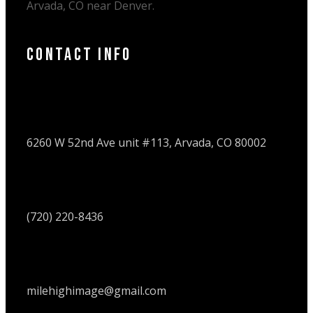
Arvada, CO near Denver.
Contact Info
6260 W 52nd Ave unit #113, Arvada, CO 80002
(720) 220-8436
milehighimage@gmail.com