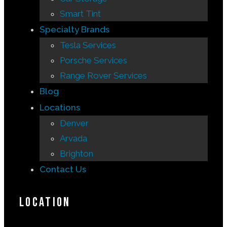
Smart Tint
Specialty Brands
Tesla Services
Porsche Services
Range Rover Services
Blog
Locations
Denver
Arvada
Brighton
Contact Us
Location