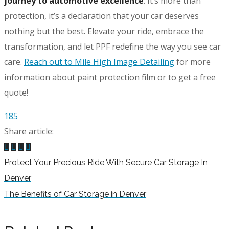
journey to automotive excellence
. It’s more than
protection, it’s a declaration that your car deserves
nothing but the best. Elevate your ride, embrace the
transformation, and let PPF redefine the way you see car
care.
Reach out to Mile High Image Detailing
for more
information about paint protection film or to get a free
quote!
185
Share article:
Protect Your Precious Ride With Secure Car Storage In
Denver
The Benefits of Car Storage in Denver