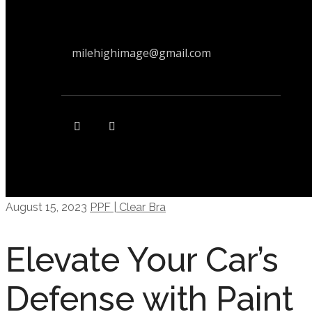
milehighimage@gmail.com
August 15, 2023
PPF | Clear Bra
Elevate Your Car’s
Defense with Paint