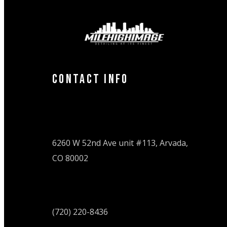
Contact Info
6260 W 52nd Ave unit #113, Arvada,
CO 80002
(720) 220-8436