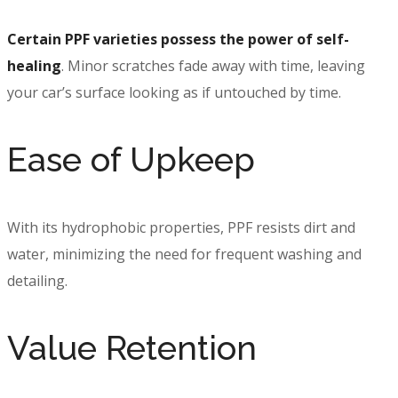
Certain PPF varieties possess the power of self-
healing
. Minor scratches fade away with time, leaving
your car’s surface looking as if untouched by time.
Ease of Upkeep
With its hydrophobic properties, PPF resists dirt and
water, minimizing the need for frequent washing and
detailing.
Value Retention