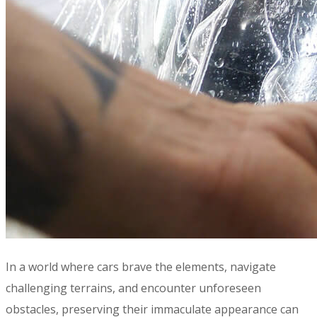
In a world where cars brave the elements, navigate
challenging terrains, and encounter unforeseen
obstacles, preserving their immaculate appearance can