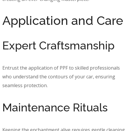
Application and Care
Expert Craftsmanship
Entrust the application of PPF to skilled professionals
who understand the contours of your car, ensuring
seamless protection.
Maintenance Rituals
Keeping the enchantment alive requires gentle cleaning