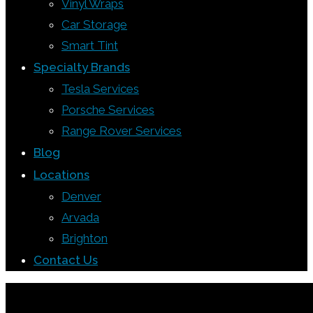
Vinyl Wraps
Car Storage
Smart Tint
Specialty Brands
Tesla Services
Porsche Services
Range Rover Services
Blog
Locations
Denver
Arvada
Brighton
Contact Us