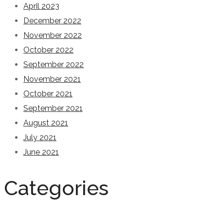
April 2023
December 2022
November 2022
October 2022
September 2022
November 2021
October 2021
September 2021
August 2021
July 2021
June 2021
Categories