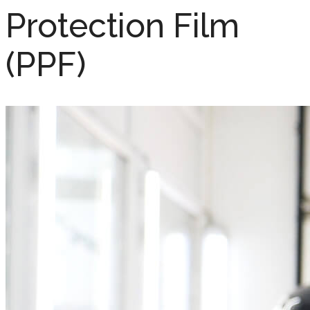
Protection Film
(PPF)