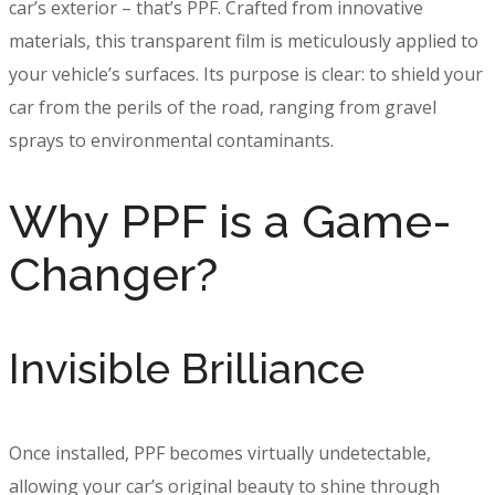
car’s exterior – that’s PPF. Crafted from innovative
materials, this transparent film is meticulously applied to
your vehicle’s surfaces. Its purpose is clear: to shield your
car from the perils of the road, ranging from gravel
sprays to environmental contaminants.
Why PPF is a Game-
Changer?
Invisible Brilliance
Once installed, PPF becomes virtually undetectable,
allowing your car’s original beauty to shine through