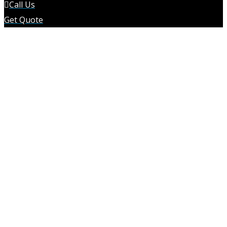
Call Us
Get Quote