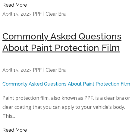
Read More
April 15, 2023
PPF | Clear Bra
Commonly Asked Questions
About Paint Protection Film
April 15, 2023
PPF | Clear Bra
Commonly Asked Questions About Paint Protection Film
Paint protection film, also known as PPF, is a clear bra or
clear coating that you can apply to your vehicle’s body.
This...
Read More