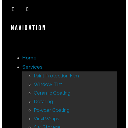
Navigation
Home
Services
Paint Protection Film
Window Tint
Ceramic Coating
Detailing
Powder Coating
Vinyl Wraps
Car Storage