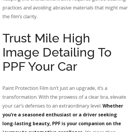
practices and avoiding abrasive materials that might mar
the film’s clarity.
Trust Mile High
Image Detailing To
PPF Your Car
Paint Protection Film isn’t just an upgrade, it’s a
transformation. With the prowess of a clear bra, elevate
your car’s defenses to an extraordinary level.
Whether
you’re a seasoned enthusiast or a driver seeking
long-lasting beauty, PPF is your companion on the