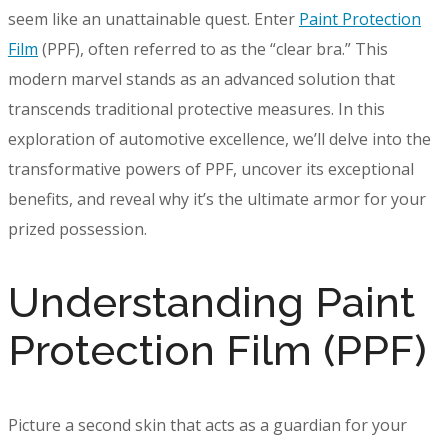
seem like an unattainable quest. Enter
Paint Protection
Film
(PPF), often referred to as the “clear bra.” This
modern marvel stands as an advanced solution that
transcends traditional protective measures. In this
exploration of automotive excellence, we’ll delve into the
transformative powers of PPF, uncover its exceptional
benefits, and reveal why it’s the ultimate armor for your
prized possession.
Understanding Paint
Protection Film (PPF)
Picture a second skin that acts as a guardian for your