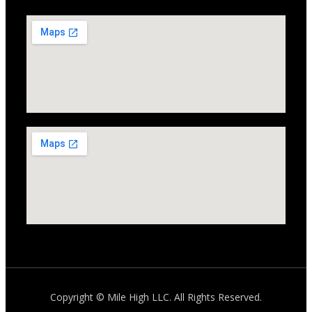
Copyright ©
Mile High LLC
. All Rights Reserved.