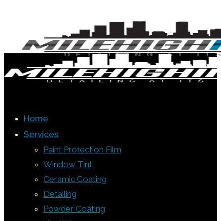
Home
Services
Paint Protection Film
Window Tint
Ceramic Coating
Detailing
Powder Coating