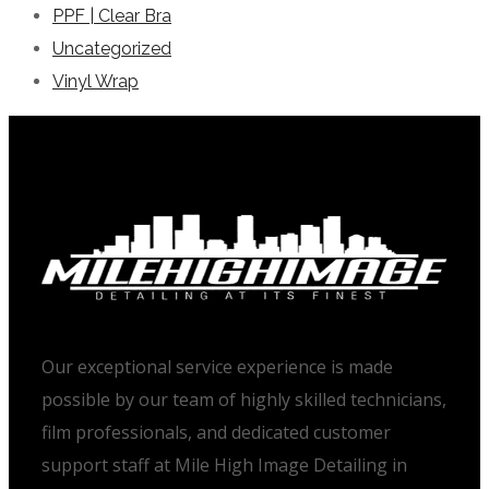
PPF | Clear Bra
Uncategorized
Vinyl Wrap
Our exceptional service experience is made
possible by our team of highly skilled technicians,
film professionals, and dedicated customer
support staff at Mile High Image Detailing in