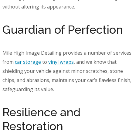
without altering its appearance.
Guardian of Perfection
Mile High Image Detailing provides a number of services
from
car storage
to
vinyl wraps
, and we know that
shielding your vehicle against minor scratches, stone
chips, and abrasions, maintains your car’s flawless finish,
safeguarding its value.
Resilience and
Restoration